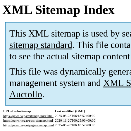
XML Sitemap Index
This XML sitemap is used by se
sitemap standard
. This file cont
to see the actual sitemap content
This file was dynamically gener
management system and
XML Si
Auctollo
.
URL of sub-sitemap
Last modified (GMT)
https://pawn.vegas/sitemap-misc.html
2025-05-28T06:18:52+00:00
https://pawn.vegas/post-sitemap.html
2020-11-20T00:25:00+00:00
https://pawn.vegas/page-sitemap.html
2025-05-28T06:18:52+00:00