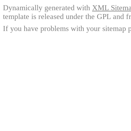
Dynamically generated with
XML Sitemap
template is released under the GPL and fr
If you have problems with your sitemap p