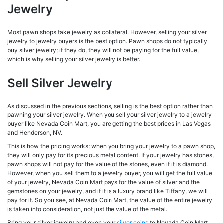
Jewelry
Most pawn shops take jewelry as collateral. However, selling your silver
jewelry to jewelry buyers is the best option. Pawn shops do not typically
buy silver jewelry; if they do, they will not be paying for the full value,
which is why selling your silver jewelry is better.
Sell Silver Jewelry
As discussed in the previous sections, selling is the best option rather than
pawning your silver jewelry. When you sell your silver jewelry to a jewelry
buyer like Nevada Coin Mart, you are getting the best prices in Las Vegas
and Henderson, NV.
This is how the pricing works; when you bring your jewelry to a pawn shop,
they will only pay for its precious metal content. If your jewelry has stones,
pawn shops will not pay for the value of the stones, even if it is diamond.
However, when you sell them to a jewelry buyer, you will get the full value
of your jewelry, Nevada Coin Mart pays for the value of silver and the
gemstones on your jewelry, and if it is a luxury brand like Tiffany, we will
pay for it. So you see, at Nevada Coin Mart, the value of the entire jewelry
is taken into consideration, not just the value of the metal.
Bring your silver jewelry and even your
silver coins
to Nevada Coin Mart