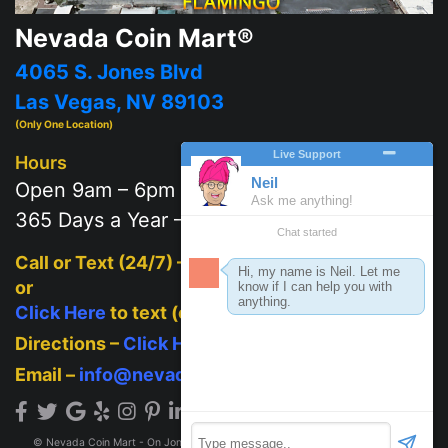
Nevada Coin Mart®
4065 S. Jones Blvd
Las Vegas, NV 89103
(Only One Location)
Hours
Open 9am – 6pm
365 Days a Year – 7 days a week
Call or Text (24/7) –
702-625-2111
or
Click Here
to text (on mobile)
Directions –
Click Here
Email –
info@nevadacoinmart.com
© Nevada Coin Mart - On Jones Blvd across from Post Office 2026. All Rights