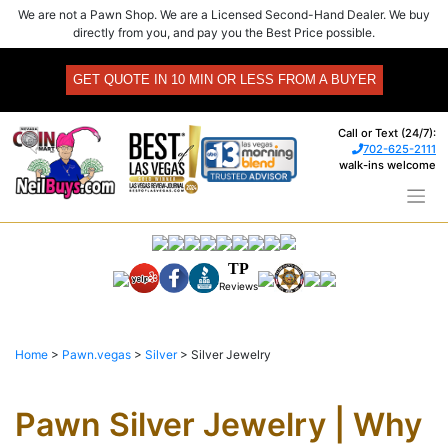
Skip
We are not a Pawn Shop. We are a Licensed Second-Hand Dealer. We buy
to
directly from you, and pay you the Best Price possible.
content
GET QUOTE IN 10 MIN OR LESS FROM A BUYER
Call or Text (24/7):
702-625-2111
walk-ins welcome
TP
Reviews
Home
>
Pawn.vegas
>
Silver
>
Silver Jewelry
Pawn Silver Jewelry | Why