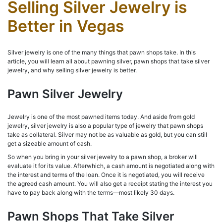
Selling Silver Jewelry is
Better in Vegas
Silver jewelry is one of the many things that pawn shops take. In this
article, you will learn all about pawning silver, pawn shops that take silver
jewelry, and why selling silver jewelry is better.
Pawn Silver Jewelry
Jewelry is one of the most pawned items today. And aside from gold
jewelry, silver jewelry is also a popular type of jewelry that pawn shops
take as collateral. Silver may not be as valuable as gold, but you can still
get a sizeable amount of cash.
So when you bring in your silver jewelry to a pawn shop, a broker will
evaluate it for its value. Afterwhich, a cash amount is negotiated along with
the interest and terms of the loan. Once it is negotiated, you will receive
the agreed cash amount. You will also get a receipt stating the interest you
have to pay back along with the terms—most likely 30 days.
Pawn Shops That Take Silver