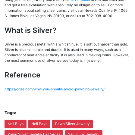
and get a free evaluation with absolutely no obligation to sell! For more
information about selling silver coins, visit us at Nevada Coin Mart® 4065
S. Jones Blvd Las Vegas, NV 89103, or call us at 702-998-4000.
What is Silver?
Silver is a precious metal with a whitish hue. It is soft but harder than gold.
Silver is also malleable and ductile. It is used in many ways, such as a
conductor of heat and electricity. It is also used in making coins. However,
the most common use of silver we see today is in jewelry.
Reference
https://dgse.com/why-you-should-avoid-pawning-jewelry/
Tags:
Neil Buys
Neil Pays
Pawn Silver Jewelry
Pawn Silver Jewelry Las Vegas
Sell Silver Jewelry