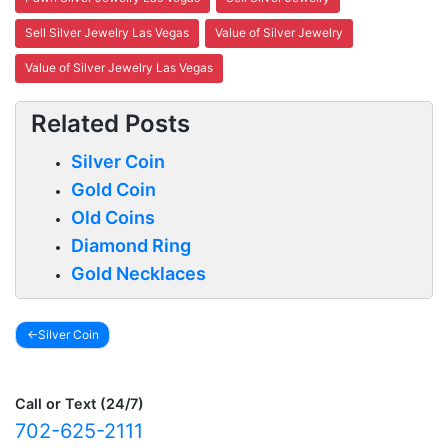
Sell Silver Jewelry Las Vegas
Value of Silver Jewelry
Value of Silver Jewelry Las Vegas
Related Posts
Silver Coin
Gold Coin
Old Coins
Diamond Ring
Gold Necklaces
Silver Coin
Post
navigation
Call or Text (24/7)
702-625-2111