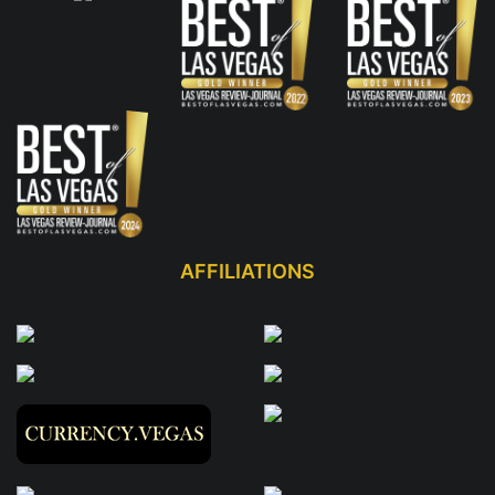
AFFILIATIONS