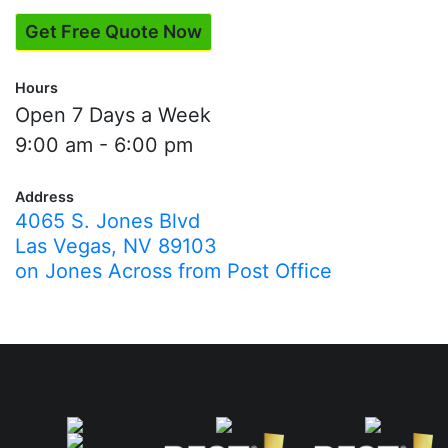
Get Free Quote Now
Hours
Open 7 Days a Week
9:00 am - 6:00 pm
Address
4065 S. Jones Blvd
Las Vegas, NV 89103
on Jones Across from Post Office