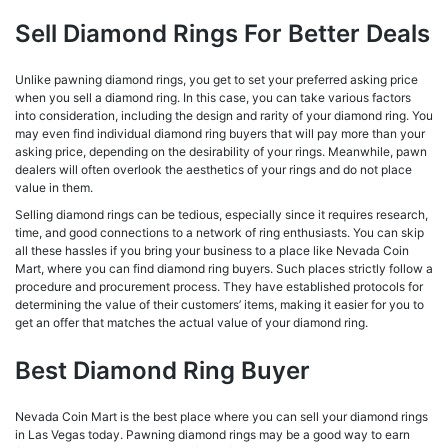
Sell Diamond Rings For Better Deals
Unlike pawning diamond rings, you get to set your preferred asking price
when you sell a diamond ring. In this case, you can take various factors
into consideration, including the design and rarity of your diamond ring. You
may even find individual diamond ring buyers that will pay more than your
asking price, depending on the desirability of your rings. Meanwhile, pawn
dealers will often overlook the aesthetics of your rings and do not place
value in them.
Selling diamond rings can be tedious, especially since it requires research,
time, and good connections to a network of ring enthusiasts. You can skip
all these hassles if you bring your business to a place like Nevada Coin
Mart, where you can find diamond ring buyers. Such places strictly follow a
procedure and procurement process. They have established protocols for
determining the value of their customers’ items, making it easier for you to
get an offer that matches the actual value of your diamond ring.
Best Diamond Ring Buyer
Nevada Coin Mart is the best place where you can sell your diamond rings
in Las Vegas today. Pawning diamond rings may be a good way to earn