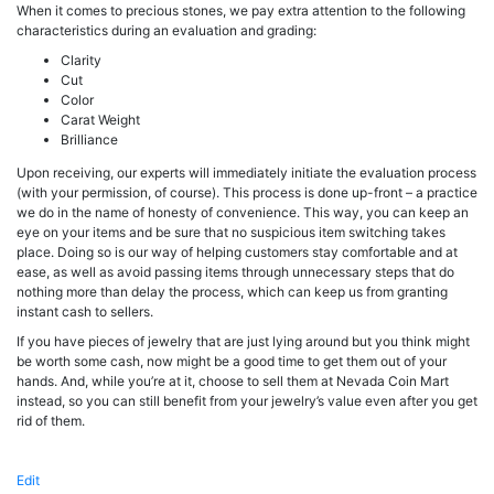
When it comes to precious stones, we pay extra attention to the following
characteristics during an evaluation and grading:
Clarity
Cut
Color
Carat Weight
Brilliance
Upon receiving, our experts will immediately initiate the evaluation process
(with your permission, of course). This process is done up-front – a practice
we do in the name of honesty of convenience. This way, you can keep an
eye on your items and be sure that no suspicious item switching takes
place. Doing so is our way of helping customers stay comfortable and at
ease, as well as avoid passing items through unnecessary steps that do
nothing more than delay the process, which can keep us from granting
instant cash to sellers.
If you have pieces of jewelry that are just lying around but you think might
be worth some cash, now might be a good time to get them out of your
hands. And, while you’re at it, choose to sell them at Nevada Coin Mart
instead, so you can still benefit from your jewelry’s value even after you get
rid of them.
Edit
"Jewelry