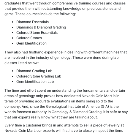
graduates that went through comprehensive training courses and classes
that provide them with outstanding knowledge on precious stones and
gems. These courses include the following:
Diamond Essentials
Diamonds & Diamond Grading
Colored Stone Essentials
Colored Stones
Gem Identification
They also had firsthand experience in dealing with different machines that
are involved in the industry of gemology. These were done during lab
classes listed below:
Diamond Grading Lab
Colored Stone Grading Lab
Gem Identification Lab
The time and effort spent on understanding the fundamentals and certain
areas of gemology only proves how dedicated Nevada Coin Mart is in
terms of providing accurate evaluations on items being sold to the
company. And, since the Gemological Institute of America (GIA) is the
world’s foremost authority in Gemology & Diamond Grading, it is safe to say
that our experts really know what they are talking about.
Every time a customer brings in and attempts to sell a piece of jewelry at
Nevada Coin Mart, our experts will first have to closely inspect the item.