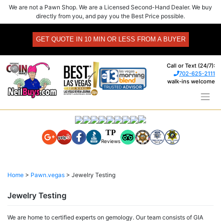
Skip
We are not a Pawn Shop. We are a Licensed Second-Hand Dealer. We buy
to
directly from you, and pay you the Best Price possible.
content
GET QUOTE IN 10 MIN OR LESS FROM A BUYER
Call or Text (24/7):
702-625-2111
walk-ins welcome
TP
Reviews
Home
>
Pawn.vegas
>
Jewelry Testing
Jewelry Testing
We are home to certified experts on gemology. Our team consists of GIA