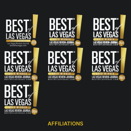
AFFILIATIONS