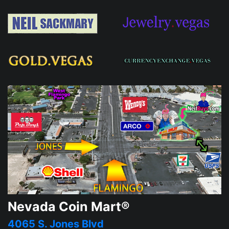
Nevada Coin Mart®
4065 S. Jones Blvd