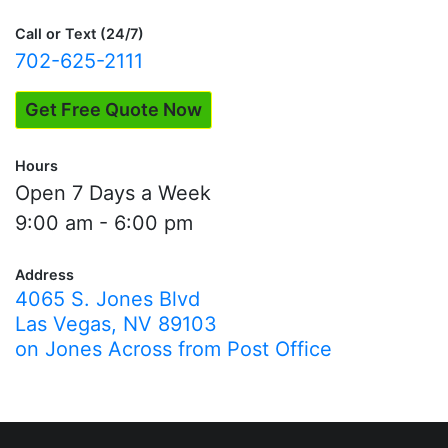
Testing"
Call or Text (24/7)
702-625-2111
Get Free Quote Now
Hours
Open 7 Days a Week
9:00 am - 6:00 pm
Address
4065 S. Jones Blvd
Las Vegas, NV 89103
on Jones Across from Post Office