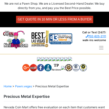
Skip
We are not a Pawn Shop. We are a Licensed Second-Hand Dealer. We buy
to
directly from you, and pay you the Best Price possible.
content
GET QUOTE IN 10 MIN OR LESS FROM A BUYER
Call or Text (24/7):
702-625-2111
walk-ins welcome
TP
Reviews
Home
>
Pawn.vegas
>
Precious Metal Expertise
Precious Metal Expertise
Nevada Coin Mart offers free evaluation on each item that customers want