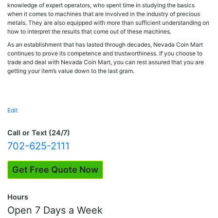
knowledge of expert operators, who spent time in studying the basics
when it comes to machines that are involved in the industry of precious
metals. They are also equipped with more than sufficient understanding on
how to interpret the results that come out of these machines.
As an establishment that has lasted through decades, Nevada Coin Mart
continues to prove its competence and trustworthiness. If you choose to
trade and deal with Nevada Coin Mart, you can rest assured that you are
getting your item’s value down to the last gram.
Edit
"Precious
Metal
Expertise"
Call or Text (24/7)
702-625-2111
Get Free Quote Now
Hours
Open 7 Days a Week