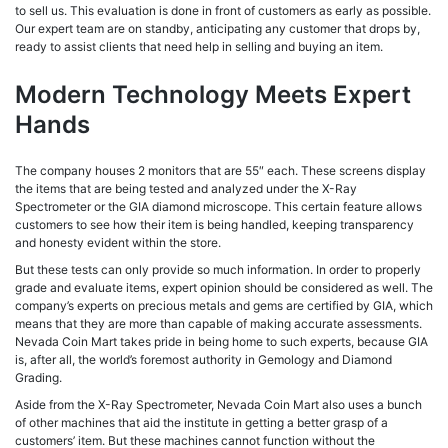
to sell us. This evaluation is done in front of customers as early as possible.
Our expert team are on standby, anticipating any customer that drops by,
ready to assist clients that need help in selling and buying an item.
Modern Technology Meets Expert
Hands
The company houses 2 monitors that are 55″ each. These screens display
the items that are being tested and analyzed under the X-Ray
Spectrometer or the GIA diamond microscope. This certain feature allows
customers to see how their item is being handled, keeping transparency
and honesty evident within the store.
But these tests can only provide so much information. In order to properly
grade and evaluate items, expert opinion should be considered as well. The
company’s experts on precious metals and gems are certified by GIA, which
means that they are more than capable of making accurate assessments.
Nevada Coin Mart takes pride in being home to such experts, because GIA
is, after all, the world’s foremost authority in Gemology and Diamond
Grading.
Aside from the X-Ray Spectrometer, Nevada Coin Mart also uses a bunch
of other machines that aid the institute in getting a better grasp of a
customers’ item. But these machines cannot function without the