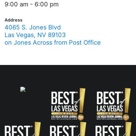
9:00 am - 6:00 pm
Address
4065 S. Jones Blvd
Las Vegas, NV 89103
on Jones Across from Post Office