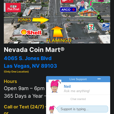
Nevada Coin Mart®
4065 S. Jones Blvd
Las Vegas, NV 89103
(Only One Location)
Hours
Open 9am – 6pm
365 Days a Year – 7 days a week
Call or Text (24/7) –
702-625-2111
or