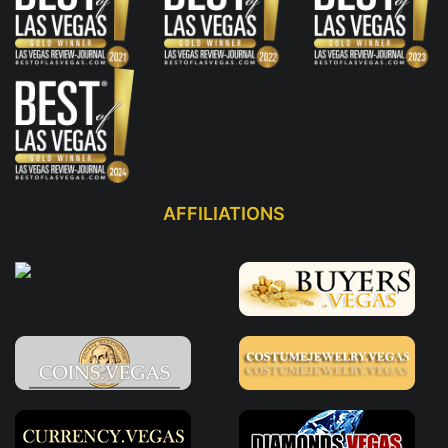
AFFILIATIONS