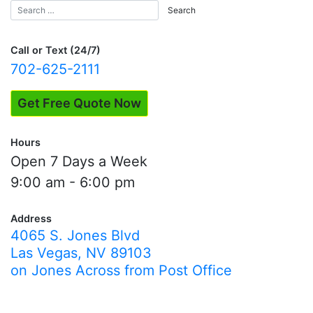
Call or Text (24/7)
702-625-2111
Get Free Quote Now
Hours
Open 7 Days a Week
9:00 am - 6:00 pm
Address
4065 S. Jones Blvd
Las Vegas, NV 89103
on Jones Across from Post Office