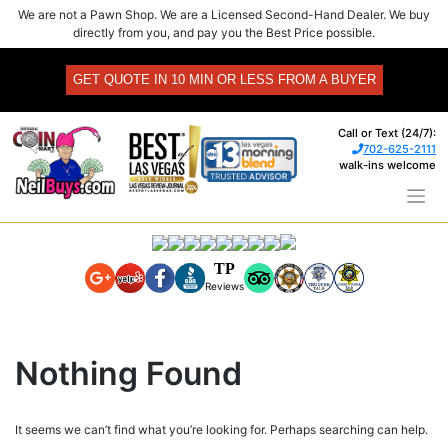
Skip
We are not a Pawn Shop. We are a Licensed Second-Hand Dealer. We buy
to
directly from you, and pay you the Best Price possible.
content
GET QUOTE IN 10 MIN OR LESS FROM A BUYER
Call or Text (24/7):
702-625-2111
walk-ins welcome
TP
Reviews
Nothing Found
It seems we can’t find what you’re looking for. Perhaps searching can help.