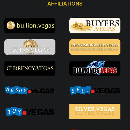
AFFILIATIONS