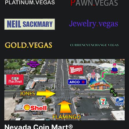
Nevada Coin Mart®