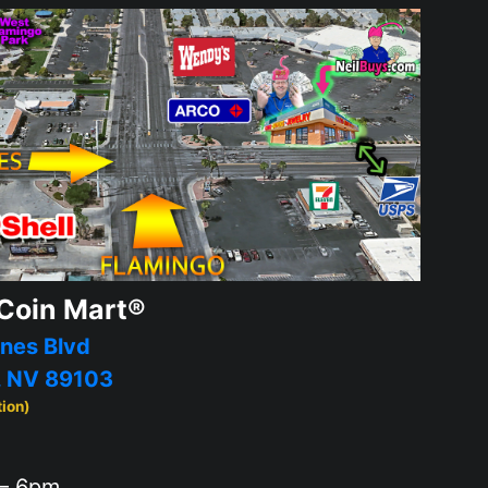
Coin Mart®
nes Blvd
, NV 89103
tion)
– 6pm