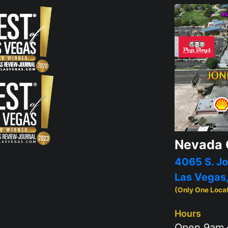
Nevada 
4065 S. Jo
Las Vegas
(Only One Loca
Hours
Open 9am 