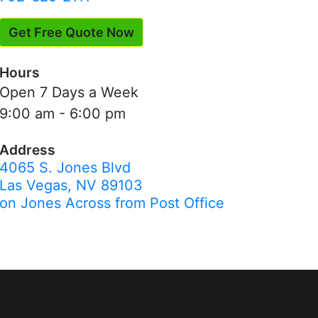
Get Free Quote Now
Hours
Open 7 Days a Week
9:00 am - 6:00 pm
Address
4065 S. Jones Blvd
Las Vegas, NV 89103
on Jones Across from Post Office