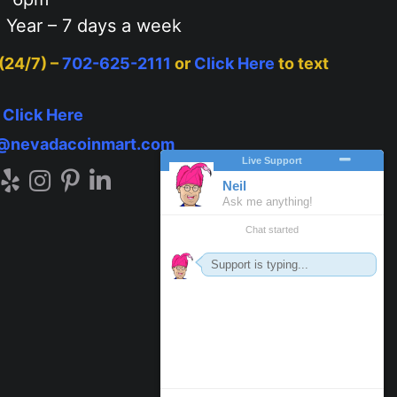
 Year – 7 days a week
 (24/7) –
702-625-2111
or
Click Here
to text
–
Click Here
o@nevadacoinmart.com