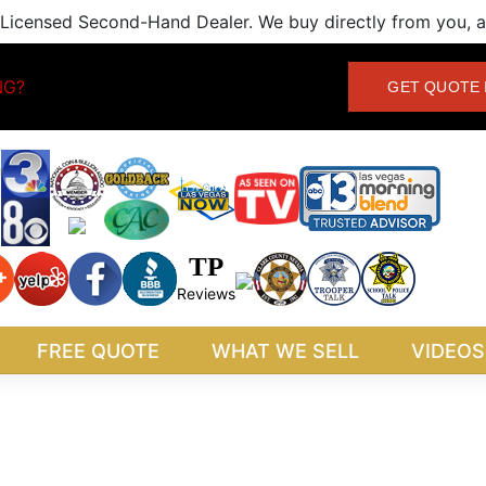
Licensed Second-Hand Dealer. We buy directly from you, an
NG?
GET QUOTE 
TP
Reviews
FREE QUOTE
WHAT WE SELL
VIDEOS