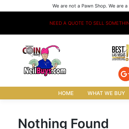
Skip
We are not a Pawn Shop. We are a 
to
content
NEED A QUOTE TO SELL SOMETHI
HOME
WHAT WE BUY
Nothing Found