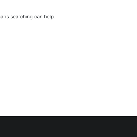
haps searching can help.