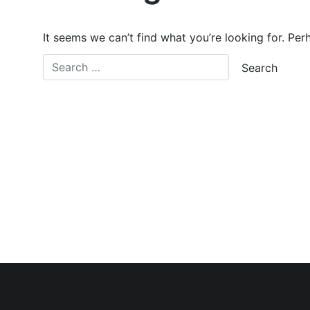
It seems we can’t find what you’re looking for. Per