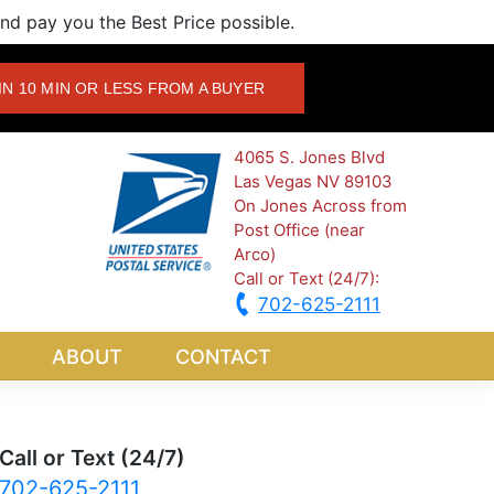
d pay you the Best Price possible.
IN 10 MIN OR LESS FROM A BUYER
4065 S. Jones Blvd
Las Vegas NV 89103
On Jones Across from
Post Office (near
Arco)
Call or Text (24/7):
702-625-2111
ABOUT
CONTACT
Call or Text (24/7)
702-625-2111