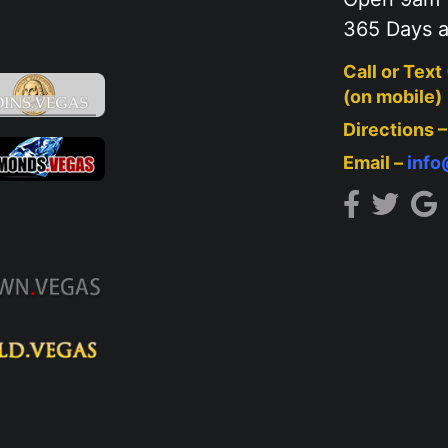
365 Days a
Call or Text
(on mobile)
Directions 
Email –
inf