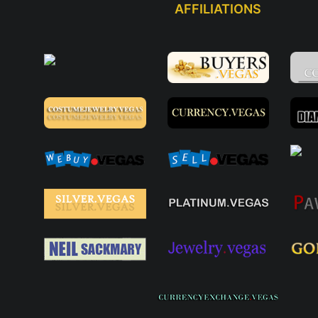
AFFILIATIONS