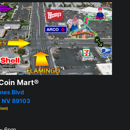
Coin Mart®
nes Blvd
, NV 89103
tion)
– 6pm