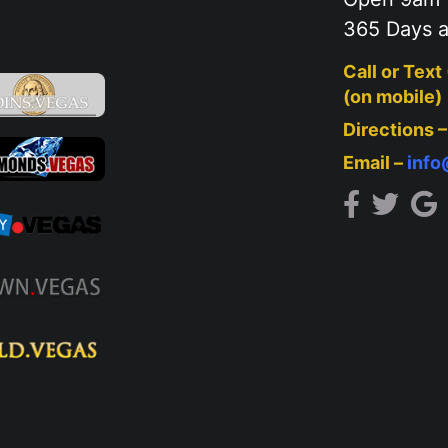
365 Days a
Call or Text
(on mobile)
Directions 
Email –
inf