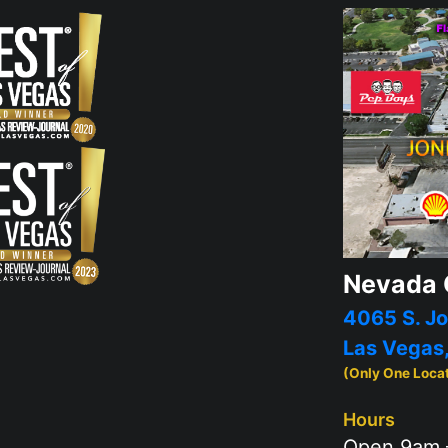
Nevada 
4065 S. Jo
Las Vegas
(Only One Loca
Hours
Open 9am 