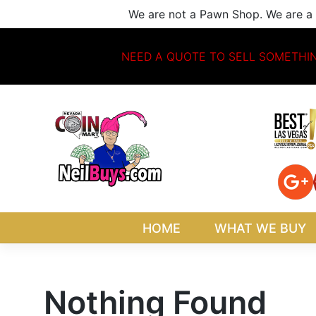
Skip
We are not a Pawn Shop. We are a 
to
content
NEED A QUOTE TO SELL SOMETHI
HOME
WHAT WE BUY
Nothing Found