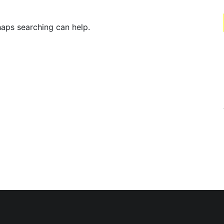
haps searching can help.