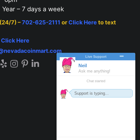
 Year – 7 days a week
 (24/7) –
702-625-2111
or
Click Here
to text
–
Click Here
o@nevadacoinmart.com