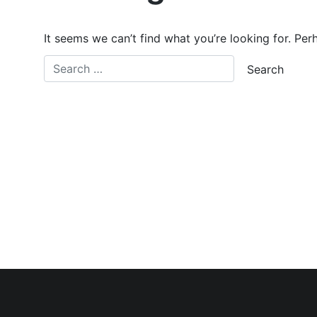
It seems we can’t find what you’re looking for. Per