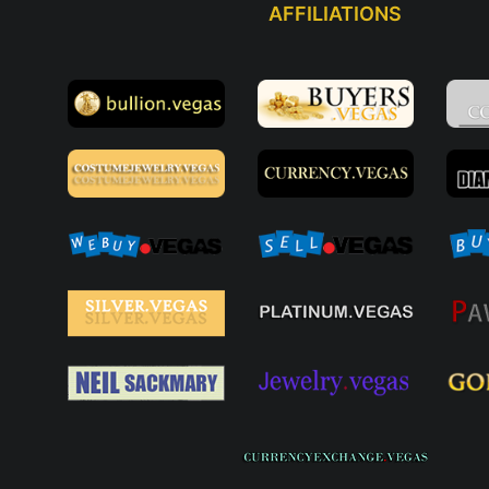
AFFILIATIONS