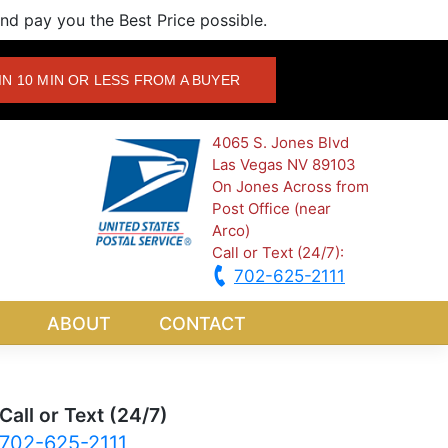
d pay you the Best Price possible.
IN 10 MIN OR LESS FROM A BUYER
4065 S. Jones Blvd
Las Vegas NV 89103
On Jones Across from
Post Office (near
Arco)
Call or Text (24/7):
702-625-2111
ABOUT
CONTACT
Call or Text (24/7)
702-625-2111