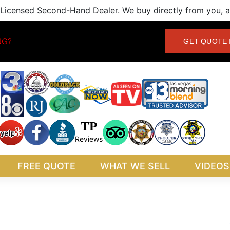
Licensed Second-Hand Dealer. We buy directly from you, an
NG?
GET QUOTE 
TP
Reviews
FREE QUOTE
WHAT WE SELL
VIDEOS