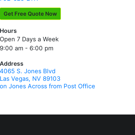
Get Free Quote Now
Hours
Open 7 Days a Week
9:00 am - 6:00 pm
Address
4065 S. Jones Blvd
Las Vegas, NV 89103
on Jones Across from Post Office