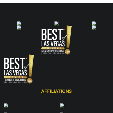
AFFILIATIONS