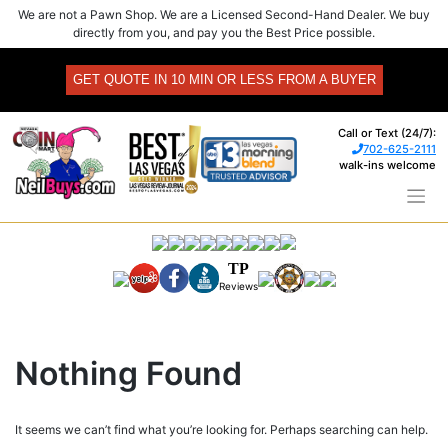
Skip
We are not a Pawn Shop. We are a Licensed Second-Hand Dealer. We buy
to
directly from you, and pay you the Best Price possible.
content
GET QUOTE IN 10 MIN OR LESS FROM A BUYER
Call or Text (24/7):
702-625-2111
walk-ins welcome
TP
Reviews
Nothing Found
It seems we can’t find what you’re looking for. Perhaps searching can help.