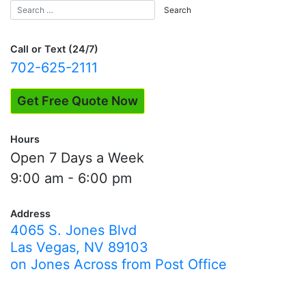
Call or Text (24/7)
702-625-2111
Get Free Quote Now
Hours
Open 7 Days a Week
9:00 am - 6:00 pm
Address
4065 S. Jones Blvd
Las Vegas, NV 89103
on Jones Across from Post Office