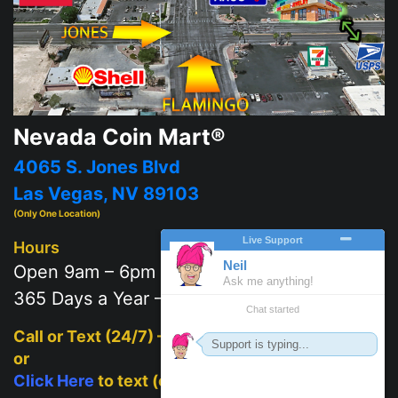
Nevada Coin Mart®
4065 S. Jones Blvd
Las Vegas, NV 89103
(Only One Location)
Hours
Open 9am – 6pm
365 Days a Year – 7 days a week
Call or Text (24/7) –
702-625-2111
or
Click Here
to text (on mobile)