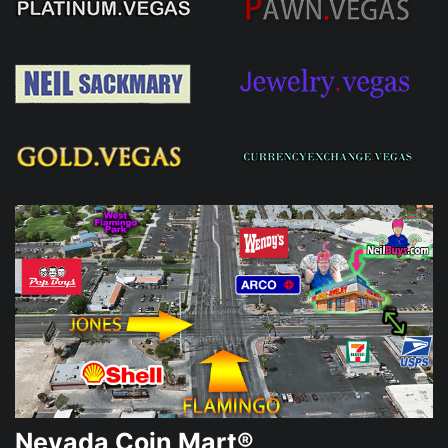
Nevada Coin Mart®