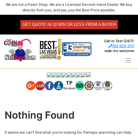
Skip
We are not a Pawn Shop. We are a Licensed Second-Hand Dealer. We buy
to
directly from you, and pay you the Best Price possible.
content
GET QUOTE IN 10 MIN OR LESS FROM A BUYER
Call or Text (24/7):
702-625-2111
walk-ins welcome
TP
Reviews
Nothing Found
It seems we can’t find what you’re looking for. Perhaps searching can help.