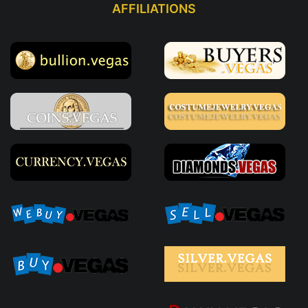
AFFILIATIONS