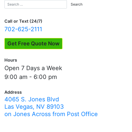
Call or Text (24/7)
702-625-2111
Get Free Quote Now
Hours
Open 7 Days a Week
9:00 am - 6:00 pm
Address
4065 S. Jones Blvd
Las Vegas, NV 89103
on Jones Across from Post Office