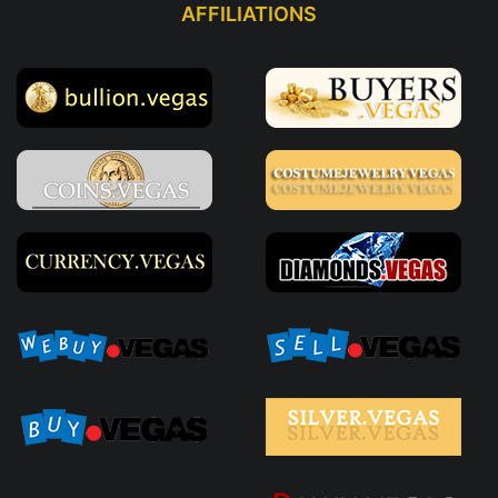
AFFILIATIONS