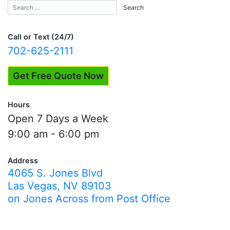
Call or Text (24/7)
702-625-2111
Get Free Quote Now
Hours
Open 7 Days a Week
9:00 am - 6:00 pm
Address
4065 S. Jones Blvd
Las Vegas, NV 89103
on Jones Across from Post Office