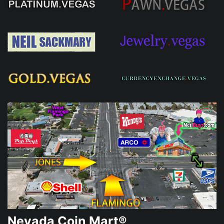
Nevada Coin Mart®