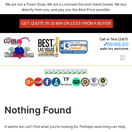
Skip
We are not a Pawn Shop. We are a Licensed Second-Hand Dealer. We buy
to
directly from you, and pay you the Best Price possible.
content
GET QUOTE IN 10 MIN OR LESS FROM A BUYER
Call or Text (24/7):
702-625-2111
walk-ins welcome
TP
Reviews
Nothing Found
It seems we can’t find what you’re looking for. Perhaps searching can help.