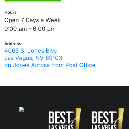
Hours
Open 7 Days a Week
9:00 am - 6:00 pm
Address
4065 S. Jones Blvd
Las Vegas, NV 89103
on Jones Across from Post Office