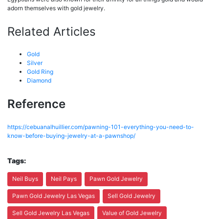
adorn themselves with gold jewelry.
Related Articles
Gold
Silver
Gold Ring
Diamond
Reference
https://cebuanalhuillier.com/pawning-101-everything-you-need-to-
know-before-buying-jewelry-at-a-pawnshop/
Tags:
Neil Buys
Neil Pays
Pawn Gold Jewelry
Pawn Gold Jewelry Las Vegas
Sell Gold Jewelry
Sell Gold Jewelry Las Vegas
Value of Gold Jewelry