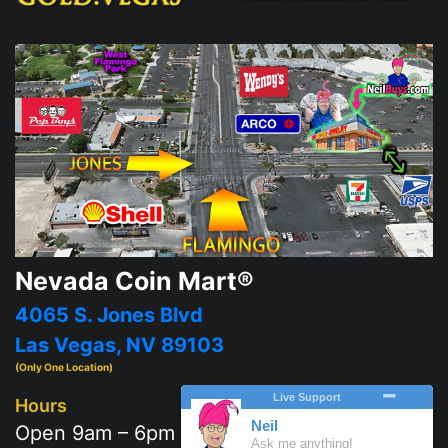
Nevada Coin Mart®
4065 S. Jones Blvd
Las Vegas, NV 89103
(Only One Location)
Hours
Open 9am – 6pm