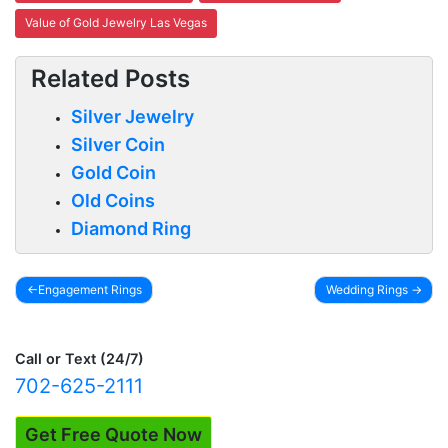
Value of Gold Jewelry Las Vegas
Related Posts
Silver Jewelry
Silver Coin
Gold Coin
Old Coins
Diamond Ring
Engagement Rings
Wedding Rings
Post
navigation
Call or Text (24/7)
702-625-2111
Get Free Quote Now