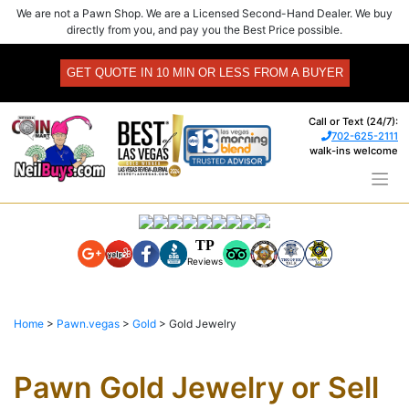
Skip
We are not a Pawn Shop. We are a Licensed Second-Hand Dealer. We buy
to
directly from you, and pay you the Best Price possible.
content
GET QUOTE IN 10 MIN OR LESS FROM A BUYER
Call or Text (24/7):
702-625-2111
walk-ins welcome
TP
Reviews
Home
>
Pawn.vegas
>
Gold
>
Gold Jewelry
Pawn Gold Jewelry or Sell