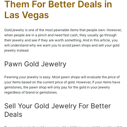
Them For Better Deals in
Las Vegas
Gold jewelry is one of the most pawnable items that people own. However,
when people are in a pinch and need fast cash, they usually go through
their jewelry and see if they are worth something. And in this article, you
will understand why we want you to avoid pawn shops and sell your gold
jewelry instead.
Pawn Gold Jewelry
Pawning your jewelry is easy. Most pawn shops will evaluate the price of
your items based on the current price of gold. However, if your items have
gemstones, the pawn shop will only pay for the gold in your jewelry
regardless of brand or gemstones.
Sell Your Gold Jewelry For Better
Deals