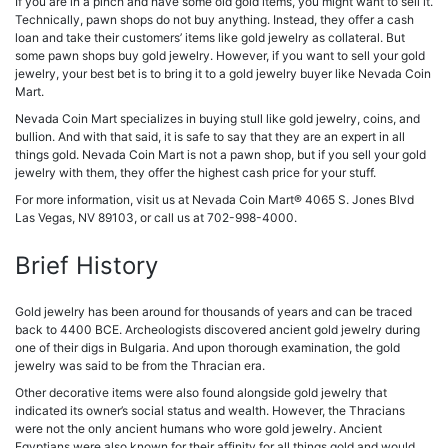
If you are in a pinch and have some old gold items, you might want to sell it.
Technically, pawn shops do not buy anything. Instead, they offer a cash
loan and take their customers’ items like gold jewelry as collateral. But
some pawn shops buy gold jewelry. However, if you want to sell your gold
jewelry, your best bet is to bring it to a gold jewelry buyer like Nevada Coin
Mart.
Nevada Coin Mart specializes in buying stull like gold jewelry, coins, and
bullion. And with that said, it is safe to say that they are an expert in all
things gold. Nevada Coin Mart is not a pawn shop, but if you sell your gold
jewelry with them, they offer the highest cash price for your stuff.
For more information, visit us at Nevada Coin Mart® 4065 S. Jones Blvd
Las Vegas, NV 89103, or call us at 702-998-4000.
Brief History
Gold jewelry has been around for thousands of years and can be traced
back to 4400 BCE. Archeologists discovered ancient gold jewelry during
one of their digs in Bulgaria. And upon thorough examination, the gold
jewelry was said to be from the Thracian era.
Other decorative items were also found alongside gold jewelry that
indicated its owner’s social status and wealth. However, the Thracians
were not the only ancient humans who wore gold jewelry. Ancient
Egyptians were also known for their affinity for all things gold and would