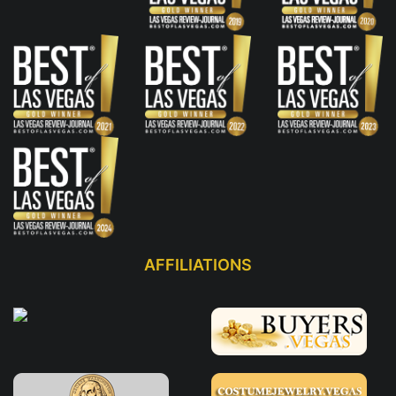
AFFILIATIONS