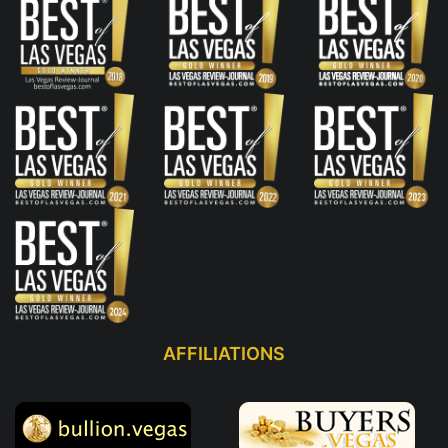
AFFILIATIONS