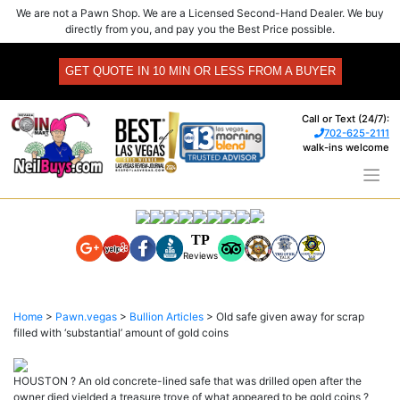
Skip
We are not a Pawn Shop. We are a Licensed Second-Hand Dealer. We buy
to
directly from you, and pay you the Best Price possible.
content
GET QUOTE IN 10 MIN OR LESS FROM A BUYER
Call or Text (24/7):
702-625-2111
walk-ins welcome
TP
Reviews
Home
>
Pawn.vegas
>
Bullion Articles
>
Old safe given away for scrap
filled with ‘substantial’ amount of gold coins
HOUSTON ? An old concrete-lined safe that was drilled open after the
owner died yielded a treasure trove of what appeared to be gold coins ?