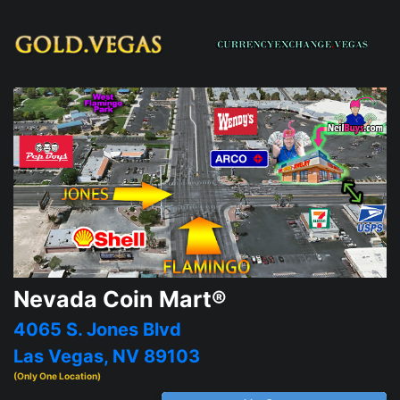
Nevada Coin Mart®
4065 S. Jones Blvd
Las Vegas, NV 89103
(Only One Location)