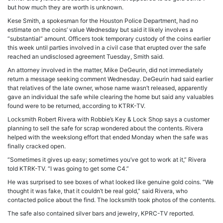
but how much they are worth is unknown.
Kese Smith, a spokesman for the Houston Police Department, had no
estimate on the coins’ value Wednesday but said it likely involves a
“substantial” amount. Officers took temporary custody of the coins earlier
this week until parties involved in a civil case that erupted over the safe
reached an undisclosed agreement Tuesday, Smith said.
An attorney involved in the matter, Mike DeGeurin, did not immediately
return a message seeking comment Wednesday. DeGeurin had said earlier
that relatives of the late owner, whose name wasn’t released, apparently
gave an individual the safe while clearing the home but said any valuables
found were to be returned, according to KTRK-TV.
Locksmith Robert Rivera with Robbie’s Key & Lock Shop says a customer
planning to sell the safe for scrap wondered about the contents. Rivera
helped with the weekslong effort that ended Monday when the safe was
finally cracked open.
“Sometimes it gives up easy; sometimes you’ve got to work at it,” Rivera
told KTRK-TV. “I was going to get some C4.”
He was surprised to see boxes of what looked like genuine gold coins. “We
thought it was fake, that it couldn’t be real gold,” said Rivera, who
contacted police about the find. The locksmith took photos of the contents.
The safe also contained silver bars and jewelry, KPRC-TV reported.