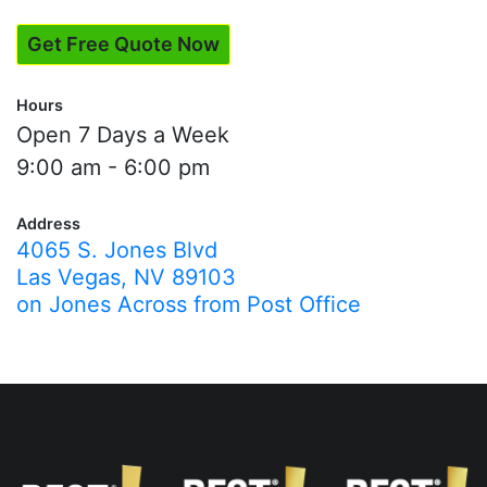
Get Free Quote Now
Hours
Open 7 Days a Week
9:00 am - 6:00 pm
Address
4065 S. Jones Blvd
Las Vegas, NV 89103
on Jones Across from Post Office