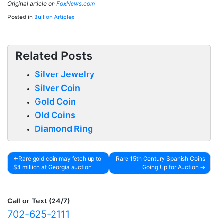
Original article on
FoxNews.com
Posted in
Bullion Articles
Related Posts
Silver Jewelry
Silver Coin
Gold Coin
Old Coins
Diamond Ring
Rare gold coin may fetch up to
Rare 15th Century Spanish Coins
$4 million at Georgia auction
Going Up for Auction
Post
navigation
Call or Text (24/7)
702-625-2111