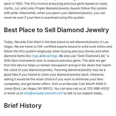
back in 1953. The 4Cs involve analyzing precious gems based on carat,
clarity, cut, and color. Proper diamond jewelry buyers follow this system
with pride. Meanwhile, when you pawn your diamond jewelry, you can
never be sure if your item is examined using this system.
Best Place to Sell Diamond Jewelry
Today, Nevada Coin Mart is the best place to sell diamond jewelry in Las
Vegas. We are home to GIA-certified experts bound to solid work ethics and
follow the 4Cs system religiously when buying precious stones and other
diamond items like
rings
and
earrings
. We also use “Gem Diamond Lite,” a
GIA’s Gem Instruments tool, to analyze precious gems. The data we get
from this device helps us remain transparent and give fair deals that match
the value of your diamond jewelry. Pawning diamond jewelry may be a
good idea if you intend to claim your diamond jewelry back. However,
selling it would be the wiser choice if you want to eliminate your item
completely and get better offers. Visit us at Nevada Coin Mart® 4065 S.
Jones Blvd, Las Vegas, NV 89103. You can also call us at 702-998-4000
or email us at
info@nevadacoinmart.com
to talk to our experts today.
Brief History