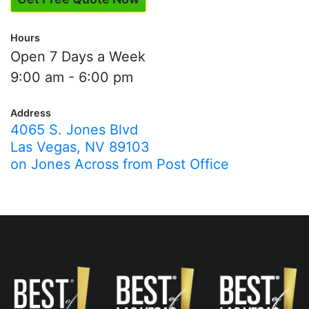
Hours
Open 7 Days a Week
9:00 am - 6:00 pm
Address
4065 S. Jones Blvd
Las Vegas, NV 89103
on Jones Across from Post Office