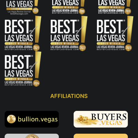
AFFILIATIONS