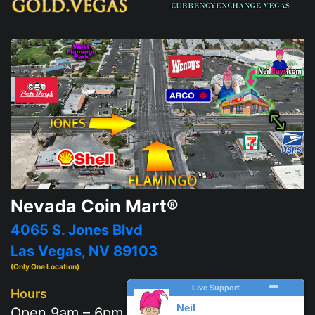
Nevada Coin Mart®
4065 S. Jones Blvd
Las Vegas, NV 89103
(Only One Location)
Hours
Open 9am – 6pm