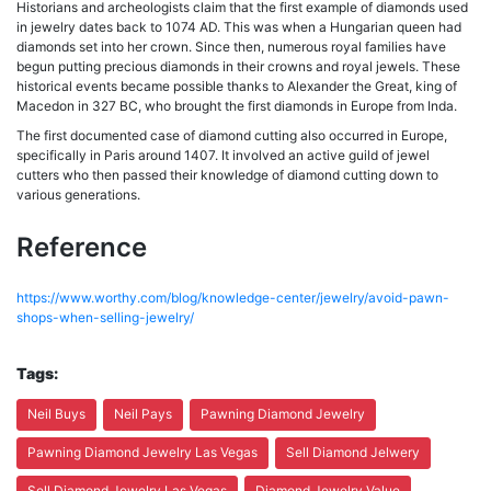
Historians and archeologists claim that the first example of diamonds used
in jewelry dates back to 1074 AD. This was when a Hungarian queen had
diamonds set into her crown. Since then, numerous royal families have
begun putting precious diamonds in their crowns and royal jewels. These
historical events became possible thanks to Alexander the Great, king of
Macedon in 327 BC, who brought the first diamonds in Europe from Inda.
The first documented case of diamond cutting also occurred in Europe,
specifically in Paris around 1407. It involved an active guild of jewel
cutters who then passed their knowledge of diamond cutting down to
various generations.
Reference
https://www.worthy.com/blog/knowledge-center/jewelry/avoid-pawn-
shops-when-selling-jewelry/
Tags:
Neil Buys
Neil Pays
Pawning Diamond Jewelry
Pawning Diamond Jewelry Las Vegas
Sell Diamond Jelwery
Sell Diamond Jewelry Las Vegas
Diamond Jewelry Value