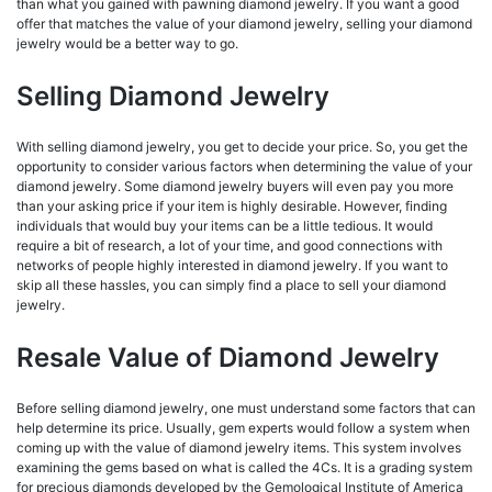
than what you gained with pawning diamond jewelry. If you want a good
offer that matches the value of your diamond jewelry, selling your diamond
jewelry would be a better way to go.
Selling Diamond Jewelry
With selling diamond jewelry, you get to decide your price. So, you get the
opportunity to consider various factors when determining the value of your
diamond jewelry. Some diamond jewelry buyers will even pay you more
than your asking price if your item is highly desirable. However, finding
individuals that would buy your items can be a little tedious. It would
require a bit of research, a lot of your time, and good connections with
networks of people highly interested in diamond jewelry. If you want to
skip all these hassles, you can simply find a place to sell your diamond
jewelry.
Resale Value of Diamond Jewelry
Before selling diamond jewelry, one must understand some factors that can
help determine its price. Usually, gem experts would follow a system when
coming up with the value of diamond jewelry items. This system involves
examining the gems based on what is called the 4Cs. It is a grading system
for precious diamonds developed by the Gemological Institute of America