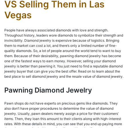
VS Selling Them in Las
Vegas
People have always associated diamonds with love and strength.
Throughout history, leaders wore diamonds to symbolize their strength and
invincibility. Diamond jewelry is expensive because of logistics. Bringing
them to market can cost a lot, and there’s only a limited number of fine-
quality diamonds. So, a lot of people around the world tend to want to buy
them. Because of their desirability, pawning diamond jewelry has become
one of the fastest ways to earn money. However, selling your diamond
jewelry is better than pawning it. You just need to find a reputable diamond
jewelry buyer that can give you the best offer. Read on to learn about the
best place to sell diamond jewelry and the resale value of diamond jewelry.
Pawning Diamond Jewelry
Pawn shops do not have experts on precious gems like diamonds. They
also don’t have proper procedures to determine the value of diamond
jewelry. Usually, pawn dealers merely assign a price for their customers’
items. Then, they loan this amount to their clients along with high-interest
rates. With these details in mind, you can see that you end up paying more