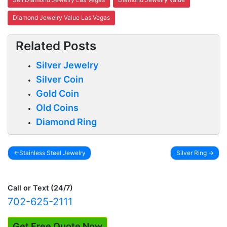
Diamond Jewelry Value Las Vegas
Related Posts
Silver Jewelry
Silver Coin
Gold Coin
Old Coins
Diamond Ring
Stainless Steel Jewelry
Silver Ring
Post
navigation
Call or Text (24/7)
702-625-2111
Get Free Quote Now