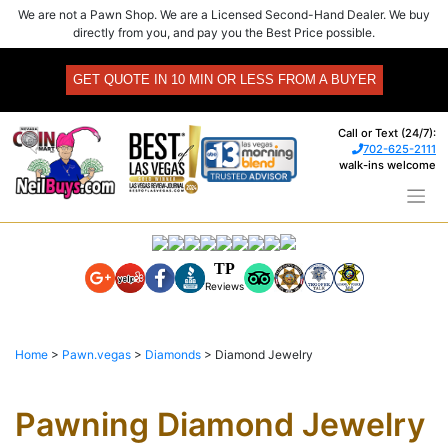
Skip
We are not a Pawn Shop. We are a Licensed Second-Hand Dealer. We buy
to
directly from you, and pay you the Best Price possible.
content
GET QUOTE IN 10 MIN OR LESS FROM A BUYER
Call or Text (24/7):
702-625-2111
walk-ins welcome
TP
Reviews
Home
>
Pawn.vegas
>
Diamonds
>
Diamond Jewelry
Pawning Diamond Jewelry